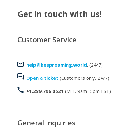
Get in touch with us!
Customer Service
help@keeproaming.world
,
(24/7)
Open a ticket
(Customers only, 24/7)
+1.289.796.0521
(M-F, 9am- 5pm EST)
General inquiries