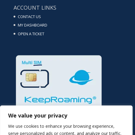
ACCOUNT LINKS
CONTACT US
MY DASHBOARD
OPEN A TICKET
We value your privacy
We use cookies to enhance your browsing experience,
serve personalized ads or content, and analyze our traffic.