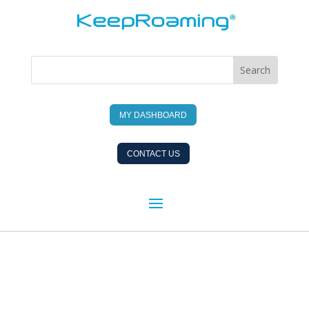
MY DASHBOARD
CONTACT US