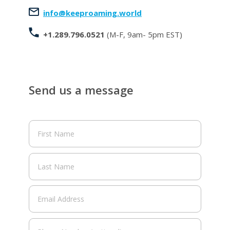
info@keeproaming.world
+1.289.796.0521
(M-F, 9am- 5pm EST)
Send us a message