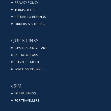
PRIVACY POLICY
TERMS OF USE
RETURNS & REFUNDS
ORDERS & SHIPPING
QUICK LINKS
GPS TRACKING PLANS
IoT DATA PLANS
BUSINESS MOBILE
WIRELESS INTERNET
eSIM
FOR BUSINESS
FOR TRAVELLERS