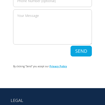
SEND
By clicking “Send” you accept our
Privacy Policy
LEGAL