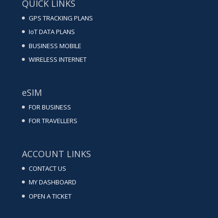
QUICK LINKS
GPS TRACKING PLANS
IoT DATA PLANS
BUSINESS MOBILE
WIRELESS INTERNET
eSIM
FOR BUSINESS
FOR TRAVELLERS
ACCOUNT LINKS
CONTACT US
MY DASHBOARD
OPEN A TICKET