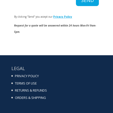
SEND
By clicking “Send” you accept our
Privacy Policy
Request for a quote will be answered within 24 hours Mon-Fri 9am-
5pm.
LEGAL
PRIVACY POLICY
TERMS OF USE
RETURNS & REFUNDS
ORDERS & SHIPPING