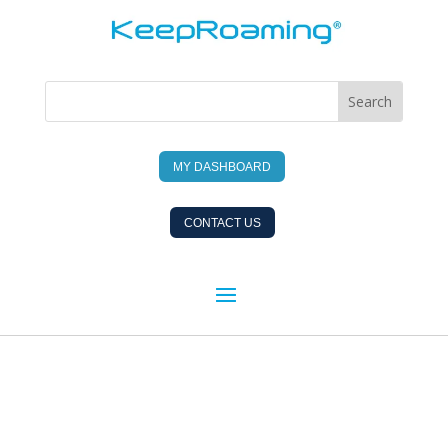
MY DASHBOARD
CONTACT US