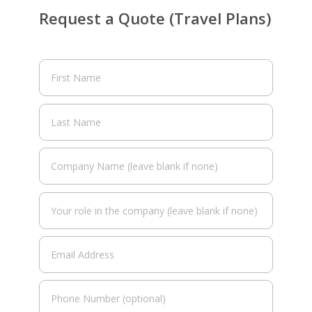
Request a Quote (Travel Plans)